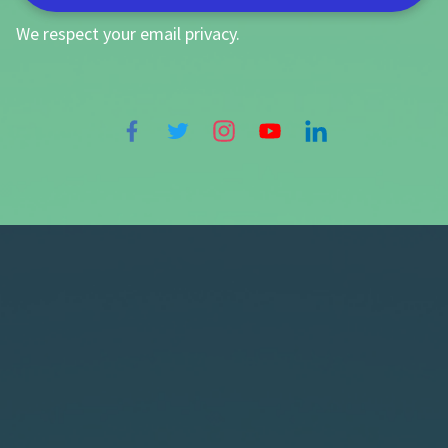
We respect your
email privacy
.