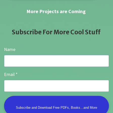
More Projects are Coming
Subscribe For More Cool Stuff
Name
Email
Subscribe and Download Free PDFs, Books…and More