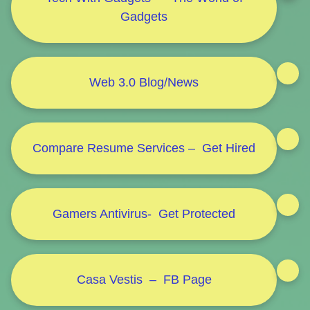
Gadgets
Web 3.0 Blog/News
Compare Resume Services – Get Hired
Gamers Antivirus- Get Protected
Casa Vestis – FB Page