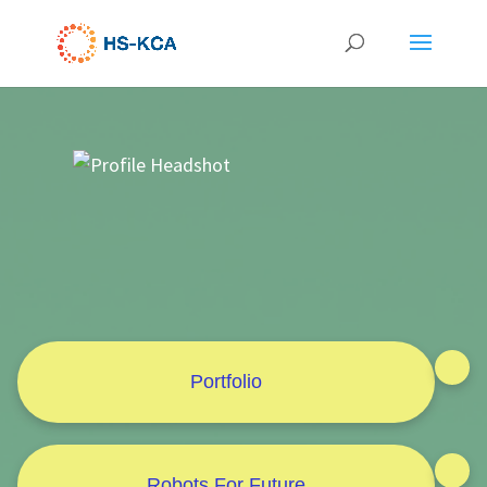
Portfolio
Robots For Future