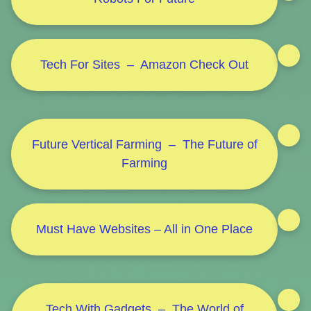
Tech For Sites – Amazon Check Out
Future Vertical Farming – The Future of
Farming
Must Have Websites – All in One Place
Tech With Gadgets – The World of